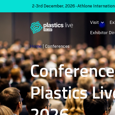
2-3rd December, 2026 - Athlone Internationa
Visit
Ex
Exhibitor Di
Home
|
Conferences
Conference
Plastics Liv
2026