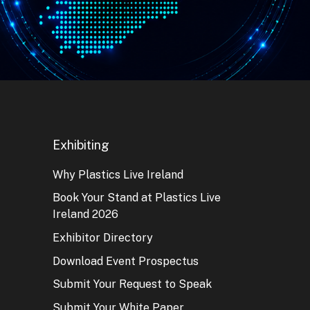
Exhibiting
Why Plastics Live Ireland
Book Your Stand at Plastics Live
Ireland 2026
Exhibitor Directory
Download Event Prospectus
Submit Your Request to Speak
Submit Your White Paper