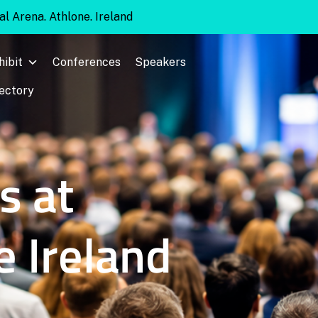
l Arena. Athlone. Ireland
hibit
Conferences
Speakers
rectory
s at
e Ireland