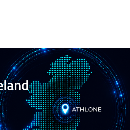
reland