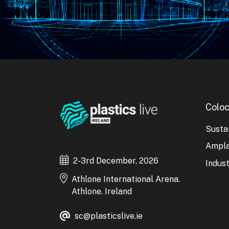
Coloc
Sustai
Ampl
2-3rd December, 2026
Indust
Athlone International Arena.
Athlone. Ireland
sc@plasticslive.ie