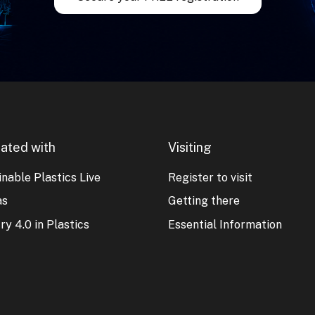
ated with
Visiting
nable Plastics Live
Register to visit
as
Getting there
ry 4.0 in Plastics
Essential Information