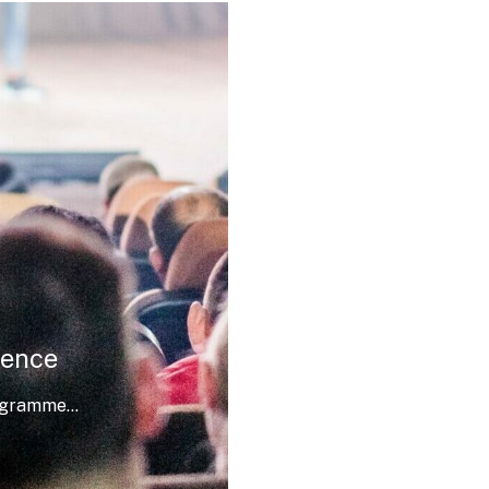
rence
ogramme...