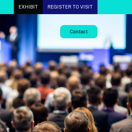
EXHIBIT
REGISTER TO VISIT
Contact