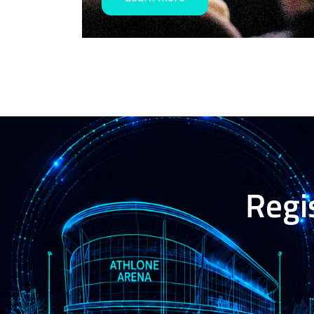
Regis