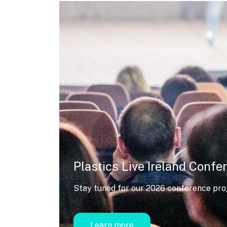
Plastics Live Ireland Confe
Stay tuned for our 2026 conference pr
Learn more