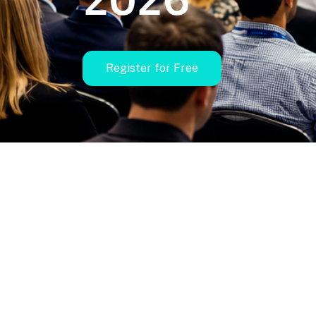
Register for Free