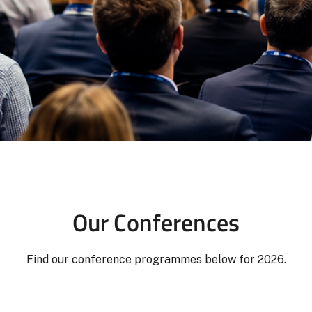
Our Conferences
Find our conference programmes below for 2026.