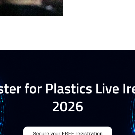
ter for Plastics Live I
2026
Secure your FREE registration