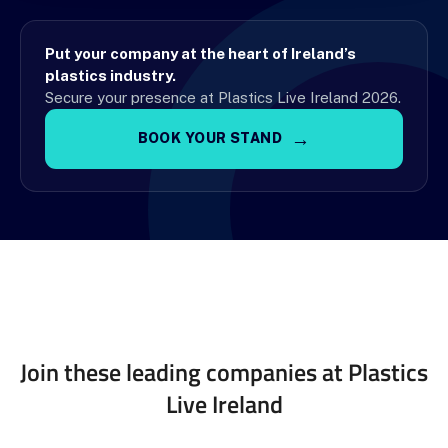
Put your company at the heart of Ireland’s
plastics industry.
Secure your presence at Plastics Live Ireland 2026.
→
BOOK YOUR STAND
Join these leading companies at Plastics
Live Ireland