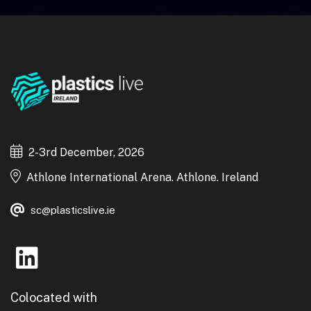
2-3rd December, 2026
Athlone International Arena. Athlone. Ireland
sc@plasticslive.ie
Colocated with