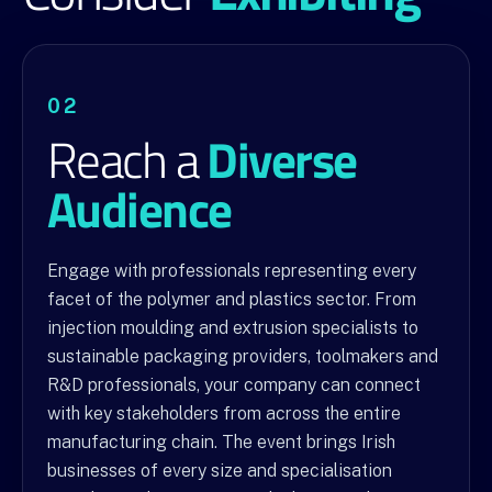
02
Diverse
Reach a
Audience
Engage with professionals representing every
facet of the polymer and plastics sector. From
injection moulding and extrusion specialists to
sustainable packaging providers, toolmakers and
R&D professionals, your company can connect
with key stakeholders from across the entire
manufacturing chain. The event brings Irish
businesses of every size and specialisation