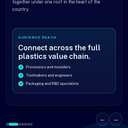
together under one roof in the heart of the
country.
AUDIENCE REACH
Connect across the full
plastics value chain.
Processors and moulders
Toolmakers and engineers
Packaging and R&D specialists
←
→