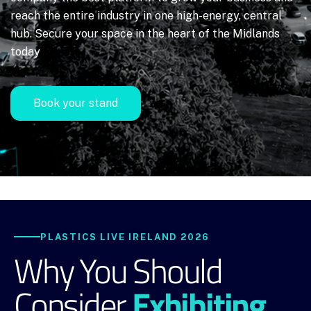
reach the entire industry in one high-energy, central
hub. Secure your space in the heart of the Midlands
today
Book your stand
PLASTICS LIVE IRELAND 2026
Why You Should
Exhibiting
Consider