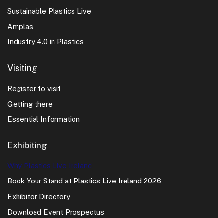
Sustainable Plastics Live
Amplas
Industry 4.0 in Plastics
Visiting
Register to visit
Getting there
Essential Information
Exhibiting
Why Plastics Live Ireland
Book Your Stand at Plastics Live Ireland 2026
Exhibitor Directory
Download Event Prospectus