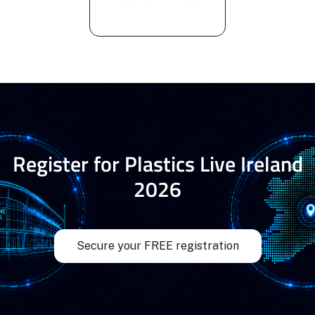
Register for Plastics Live Ireland
2026
Secure your FREE registration