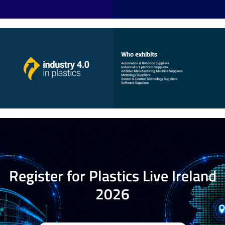
Register for Plastics Live Ireland
2026