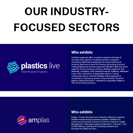
OUR INDUSTRY-
FOCUSED SECTORS