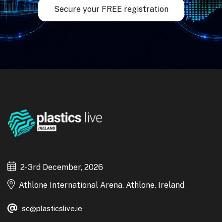
Secure your FREE registration
2-3rd December, 2026
Athlone International Arena. Athlone. Ireland
sc@plasticslive.ie