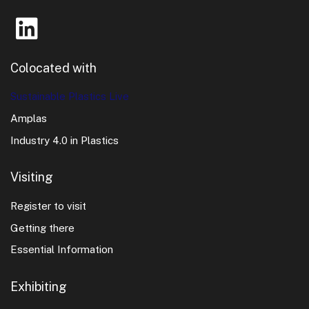
Colocated with
Sustainable Plastics Live
Amplas
Industry 4.0 in Plastics
Visiting
Register to visit
Getting there
Essential Information
Exhibiting