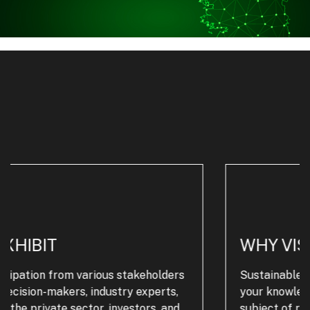
WHY VISIT
Sustainable Plastics Live Ireland will increase
your knowledge and know-how across the
subject of recycling plastics and waste