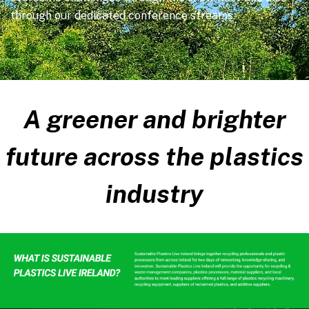
through our dedicated conference streams.
A greener and brighter
future across the plastics
industry