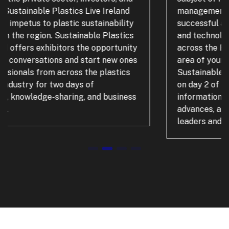
management. Visitors will discover
successful and new applications, solutions,
and technologies that can be implemented
across the Recycling and Waste Management
area of your business. A dedicated
Sustainable Plastics Live conference stream
on day 2 of the event will offer visitors key
information, covering legislation, technology
advances, and expert opinion from industry
leaders and recycling experts.