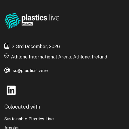
2-3rd December, 2026
Athlone International Arena. Athlone. Ireland
sc@plasticslive.ie
Colocated with
Sustainable Plastics Live
Amplas