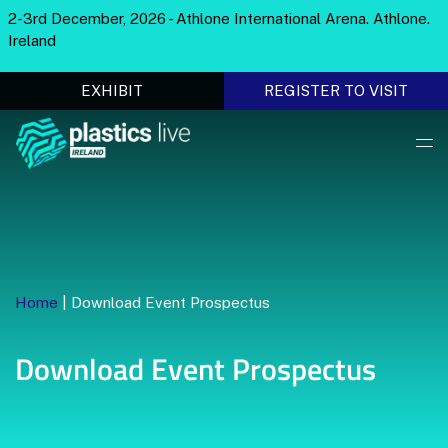
2-3rd December, 2026 - Athlone International Arena. Athlone.
Ireland
EXHIBIT
REGISTER TO VISIT
Home
|
Download Event Prospectus
Download Event Prospectus