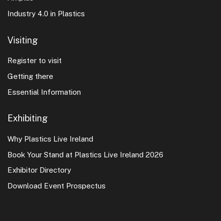
Industry 4.0 in Plastics
Visiting
Register to visit
Getting there
Essential Information
Exhibiting
Why Plastics Live Ireland
Book Your Stand at Plastics Live Ireland 2026
Exhibitor Directory
Download Event Prospectus