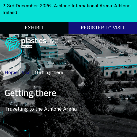
2-3rd December, 2026 - Athlone International Arena. Athlone.
Ireland
EXHIBIT
REGISTER TO VISIT
Home
|
Visit
|
Getting there
Getting there
Travelling to the Athlone Arena