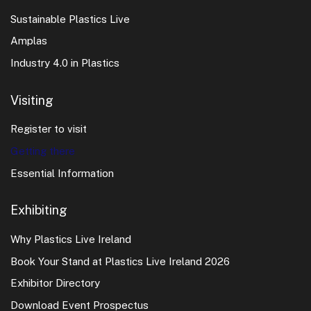
for all ages.
quickly during major events.
Sustainable Plastics Live
Tips for Visitors
Amplas
Transport links:
Most hotels are within walking
Book tours early
during busy event periods.
Industry 4.0 in Plastics
distance of local transport and taxi services.
Check opening hours
for attractions, especially
Visiting
Check cancellation policies
— flexible options give
outside peak season.
peace of mind if your plans change.
Register to visit
Many sites offer
guided tours
and local insight into
Getting there
Athlone’s history and culture.
Essential Information
Exhibiting
Why Plastics Live Ireland
Book Your Stand at Plastics Live Ireland 2026
Exhibitor Directory
Download Event Prospectus