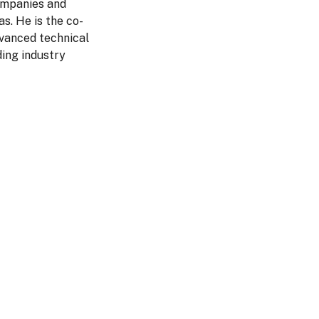
companies and
s. He is the co-
dvanced technical
ing industry