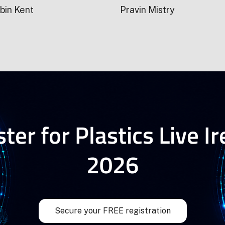
bin Kent
Pravin Mistry
ter for Plastics Live I
2026
Secure your FREE registration