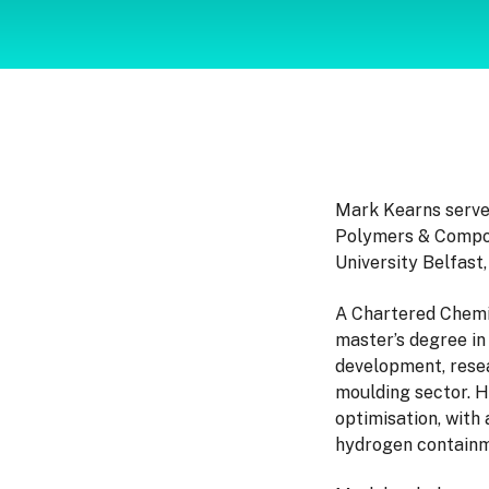
Mark Kearns serve
Polymers & Compos
University Belfast,
A Chartered Chemic
master’s degree in
development, resea
moulding sector. H
optimisation, with
hydrogen containm