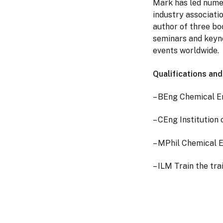
Mark has led numer
industry associati
author of three bo
seminars and keyno
events worldwide.
Qualifications an
– BEng Chemical E
– CEng Institution
– MPhil Chemical 
– ILM Train the tra