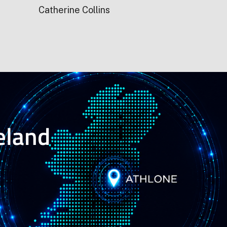
Catherine Collins
reland