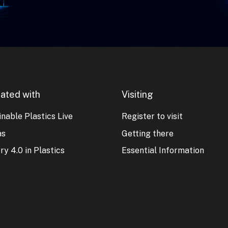
ated with
Visiting
nable Plastics Live
Register to visit
as
Getting there
ry 4.0 in Plastics
Essential Information