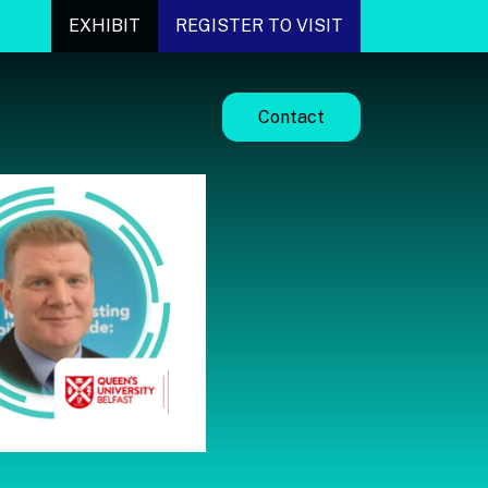
EXHIBIT
REGISTER TO VISIT
Contact