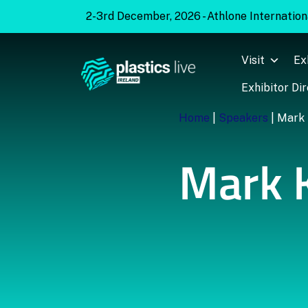
2-3rd December, 2026 - Athlone Internationa
Visit
Ex
Exhibitor Di
Home
|
Speakers
|
Mark 
Mark 