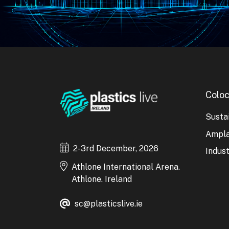
Coloc
Sustai
Ampl
2-3rd December, 2026
Indust
Athlone International Arena.
Athlone. Ireland
sc@plasticslive.ie