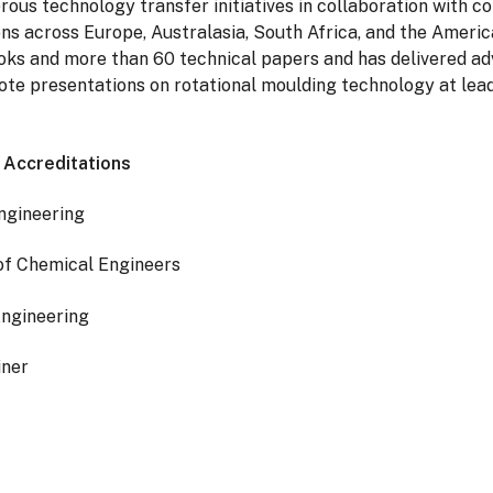
ous technology transfer initiatives in collaboration with 
ons across Europe, Australasia, South Africa, and the America
oks and more than 60 technical papers and has delivered a
te presentations on rotational moulding technology at lead
d Accreditations
ngineering
 of Chemical Engineers
Engineering
iner