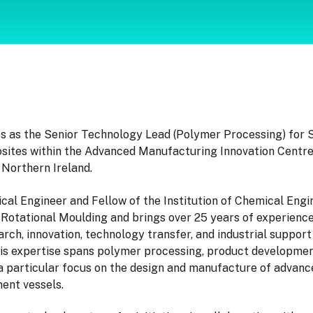
s as the Senior Technology Lead (Polymer Processing) for 
ites within the Advanced Manufacturing Innovation Centre
 Northern Ireland.
al Engineer and Fellow of the Institution of Chemical Engin
 Rotational Moulding and brings over 25 years of experience
rch, innovation, technology transfer, and industrial support 
is expertise spans polymer processing, product developmen
 a particular focus on the design and manufacture of advanc
ent vessels.