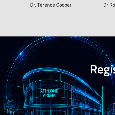
Dr. Terence Cooper
Dr Ro
Regis