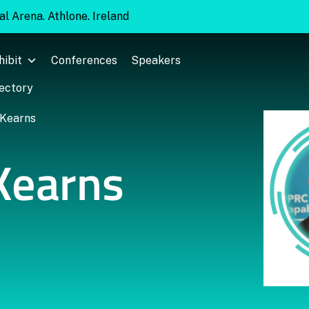
l Arena. Athlone. Ireland
hibit
Conferences
Speakers
rectory
Kearns
Kearns