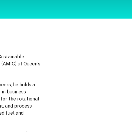
Sustainable
 (AMIC) at Queen’s
eers, he holds a
 in business
for the rotational
t, and process
ed fuel and