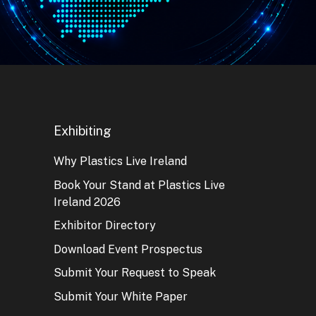
Exhibiting
Why Plastics Live Ireland
Book Your Stand at Plastics Live
Ireland 2026
Exhibitor Directory
Download Event Prospectus
Submit Your Request to Speak
Submit Your White Paper