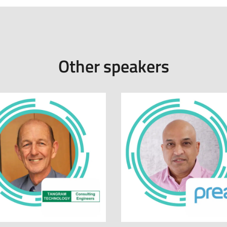
Other speakers